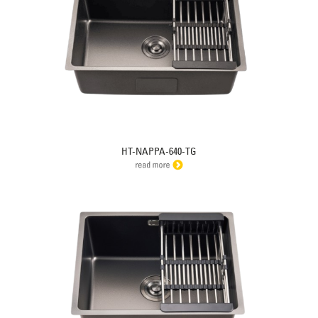
HT-NAPPA-640-TG