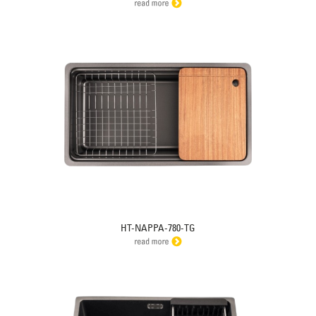
HT-NAPPA-780-TG