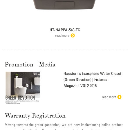
HT-NAPPA-540-TG
Promotion - Media
Haustern’s Ecosphere Water Closet
(Green Devotion) | Fixtures
Magazine VOL2 2015
Warranty Registration
Moving towards the green generation, we are now implementing online product