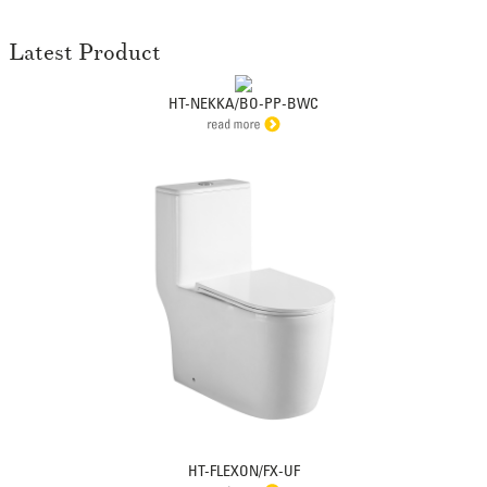
Latest Product
HT-NEKKA/BO-PP-BWC
HT-FLEXON/FX-UF