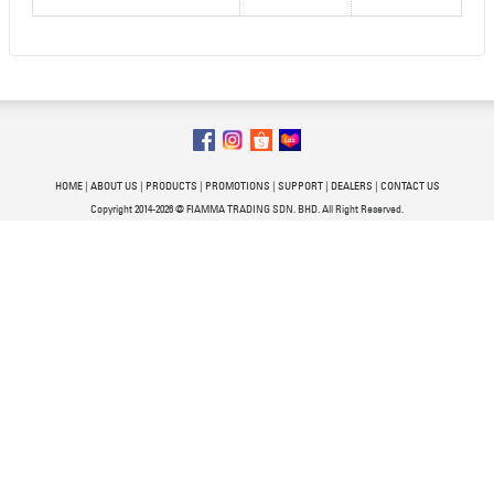
HOME
|
ABOUT US
|
PRODUCTS
|
PROMOTIONS
|
SUPPORT
|
DEALERS
|
CONTACT US
Copyright 2014-2026 @ FIAMMA TRADING SDN. BHD. All Right Reserved.