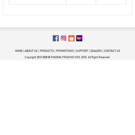
HOME
|
ABOUT US
|
PRODUCTS
|
PROMOTIONS
|
SUPPORT
|
DEALERS
|
CONTACT US
Copyright 2014-2026 @ FIAMMA TRADING SDN. BHD. All Right Reserved.