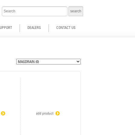
UPPORT
DEALERS
CONTACT US