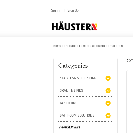
Sign In
Sign Up
|
home
» products » compare appliances » magdrain
CO
Categories
STAINLESS STEEL SINKS
GRANITE SINKS
TAP FITTING
BATHROOM SOLUTIONS