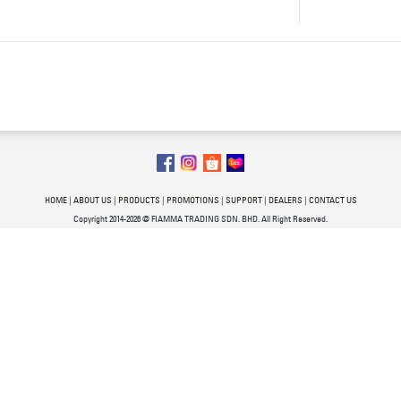
HOME
|
ABOUT US
|
PRODUCTS
|
PROMOTIONS
|
SUPPORT
|
DEALERS
|
CONTACT US
Copyright 2014-2026 @ FIAMMA TRADING SDN. BHD. All Right Reserved.