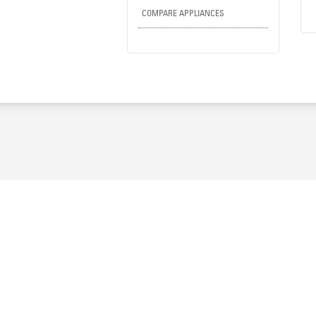
COMPARE APPLIANCES