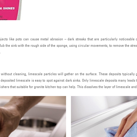
ects like pots can cause metal abrasion – dark streaks that are particularly noticeable 
Rub the sink with the rough side of the sponge, using circular movements, to remove the str
.
me without cleaning, limescale particles will gather on the surface. These deposits typically
deposited limescale is easy to spot against dark sinks. Only limescale deposits many leads 
ers that suitable for granite kitchen top can help. This dissolves the layer of limescale and di