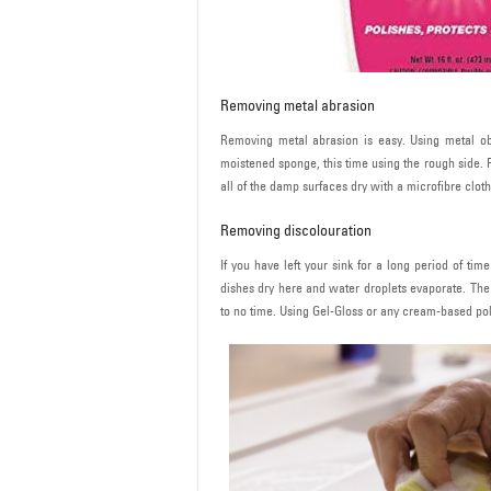
Removing metal abrasion
Removing metal abrasion is easy. Using metal obj
moistened sponge, this time using the rough side. 
all of the damp surfaces dry with a microfibre cloth
Removing discolouration
If you have left your sink for a long period of ti
dishes dry here and water droplets evaporate. The 
to no time. Using Gel-Gloss or any cream-based polish