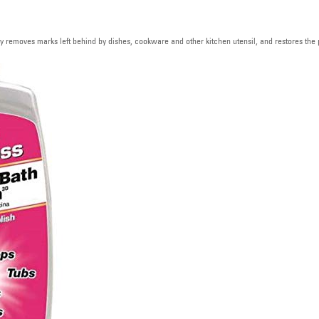
 removes marks left behind by dishes, cookware and other kitchen utensil, and restores the p