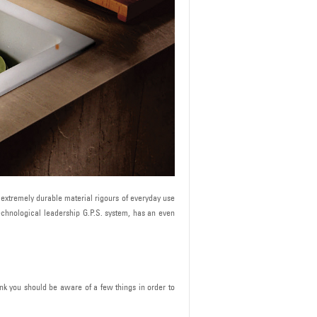
he extremely durable material rigours of everyday use
technological leadership G.P.S. system, has an even
ink you should be aware of a few things in order to