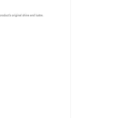
roduct’s original shine and lustre.