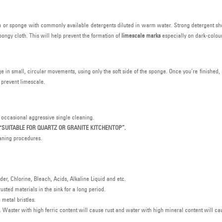
oth or sponge with commonly available detergents diluted in warm water. Strong detergent sh
ongy cloth. This will help prevent the formation of
limescale marks
especially on dark-colour
e in small, circular movements, using only the soft side of the sponge. Once you’re finished, 
o prevent limescale.
 occasional aggressive single cleaning.
“SUITABLE FOR QUARTZ OR GRANITE KITCHENTOP”.
eaning procedures.
r, Chlorine, Bleach, Acids, Alkaline Liquid and etc.
usted materials in the sink for a long period.
metal bristles.
. Waster with high ferric content will cause rust and water with high mineral content will ca