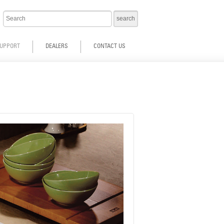
UPPORT
DEALERS
CONTACT US