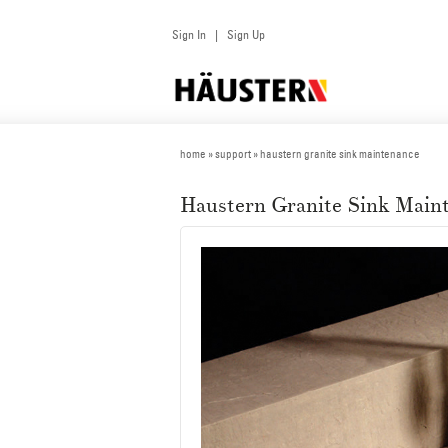
Sign In
Sign Up
|
home
» support » haustern granite sink maintenance
Haustern Granite Sink Main