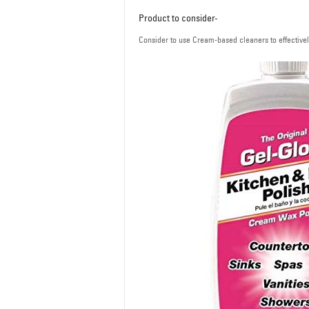
Product to consider-
Consider to use Cream-based cleaners to effectively