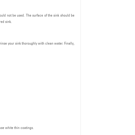
ould not be used. The surface of the sink should be
ed sink.
rinse your sink thoroughly with clean water. Finally,
use white thin coatings.