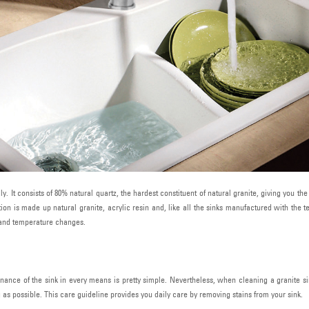
y. It consists of 80% natural quartz, the hardest constituent of natural granite, giving you t
on is made up natural granite, acrylic resin and, like all the sinks manufactured with the 
t and temperature changes.
nance of the sink in every means is pretty simple. Nevertheless, when cleaning a granite s
g as possible. This care guideline provides you daily care by removing stains from your sink.