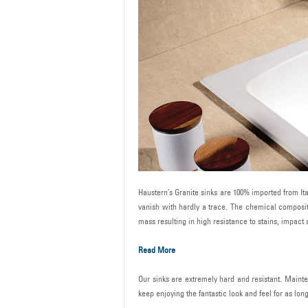
Haustern’s Granite sinks are 100% imported from Ital
vanish with hardly a trace. The chemical compositi
mass resulting in high resistance to stains, impac
Read More
Our sinks are extremely hard and resistant. Mainte
keep enjoying the fantastic look and feel for as lon