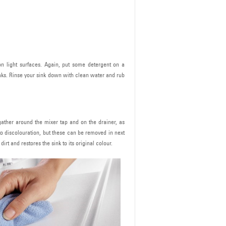
on light surfaces. Again, put some detergent on a
eaks. Rinse your sink down with clean water and rub
 gather around the mixer tap and on the drainer, as
to discolouration, but these can be removed in next
rt and restores the sink to its original colour.