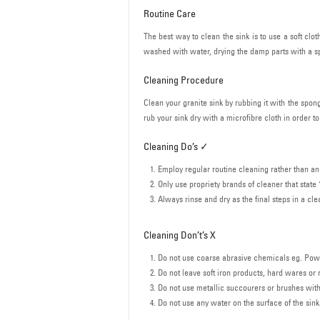
Routine Care
The best way to clean the sink is to use a soft cl
washed with water, drying the damp parts with a sp
Cleaning Procedure
Clean your granite sink by rubbing it with the spong
rub your sink dry with a microfibre cloth in order t
Cleaning Do’s ✓
Employ regular routine cleaning rather than an
Only use propriety brands of cleaner that state
Always rinse and dry as the final steps in a cl
Cleaning Don’t’s X
Do not use coarse abrasive chemicals eg. Powde
Do not leave soft iron products, hard wares or r
Do not use metallic succourers or brushes with 
Do not use any water on the surface of the sink