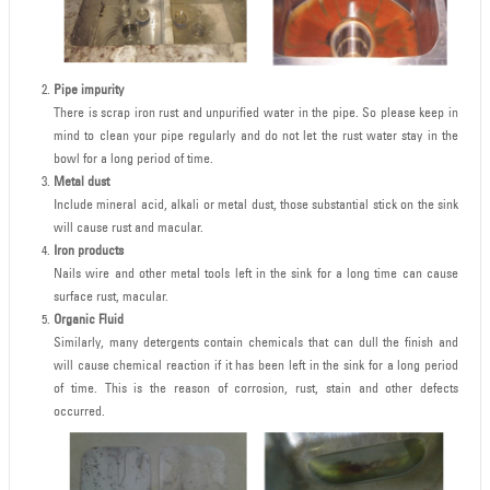
Pipe impurity
There is scrap iron rust and unpurified water in the pipe. So please keep in
mind to clean your pipe regularly and do not let the rust water stay in the
bowl for a long period of time.
Metal dust
Include mineral acid, alkali or metal dust, those substantial stick on the sink
will cause rust and macular.
Iron products
Nails wire and other metal tools left in the sink for a long time can cause
surface rust, macular.
Organic Fluid
Similarly, many detergents contain chemicals that can dull the finish and
will cause chemical reaction if it has been left in the sink for a long period
of time. This is the reason of corrosion, rust, stain and other defects
occurred.