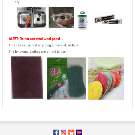
dry.
ALERT: Do not use steel wool pads!
This can cause rust or pitting of the sink surface.
The following clothes are alright to use:-