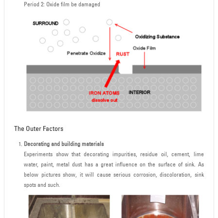
Period 2: Oxide film be damaged
The Outer Factors
Decorating and building materials
Experiments show that decorating impurities, residue oil, cement, lime
water, paint, metal dust has a great influence on the surface of sink. As
below pictures show, it will cause serious corrosion, discoloration, sink
spots and such.