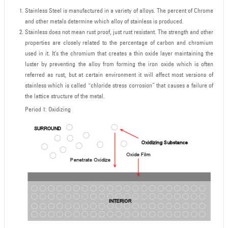
Stainless Steel is manufactured in a variety of alloys. The percent of Chrome
and other metals determine which alloy of stainless is produced.
Stainless does not mean rust proof, just rust resistant. The strength and other
properties are closely related to the percentage of carbon and chromium
used in it. It’s the chromium that creates a thin oxide layer maintaining the
luster by preventing the alloy from forming the iron oxide which is often
referred as rust, but at certain environment it will affect most versions of
stainless which is called “chloride stress corrosion” that causes a failure of
the lattice structure of the metal.
Period 1: Oxidizing