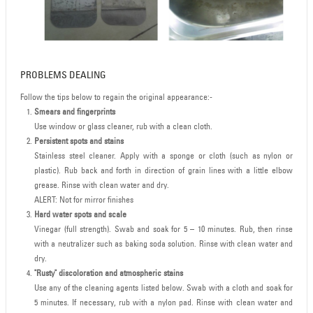
PROBLEMS DEALING
Follow the tips below to regain the original appearance:-
Smears and fingerprints
Use window or glass cleaner, rub with a clean cloth.
Persistent spots and stains
Stainless steel cleaner. Apply with a sponge or cloth (such as nylon or
plastic). Rub back and forth in direction of grain lines with a little elbow
grease. Rinse with clean water and dry.
ALERT: Not for mirror finishes
Hard water spots and scale
Vinegar (full strength). Swab and soak for 5 – 10 minutes. Rub, then rinse
with a neutralizer such as baking soda solution. Rinse with clean water and
dry.
"Rusty" discoloration and atmospheric stains
Use any of the cleaning agents listed below. Swab with a cloth and soak for
5 minutes. If necessary, rub with a nylon pad. Rinse with clean water and