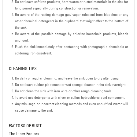
Do not leave soft iron products, hard wares or rusted materials in the sink for
long period especially during construction or renovation.
Be aware of the rusting damage gas/ vapor released from bleaches or any
other chemical detergents in the cupboard that might affect to the bottom of
the sink.
Be aware of the possible damage by chlorine household products, bleach
and food.
Flush the sink immediately after contacting with photographic chemicals or
soldering iron dissolvent.
CLEANING TIPS
Do daily or regular cleaning, and leave the sink open to dry after using.
Do not leave rubber placement or wet sponge cleaner in the sink overnight.
Do not clean the sink with iron wire or other rough cleaning tools.
To avoid use detergents with silver or sulfur/ hydrochloric acid component.
Any misusage or incorrect cleaning methods and even unpurified water will
cause damage to the sink.
FACTORS OF RUST
The Inner Factors