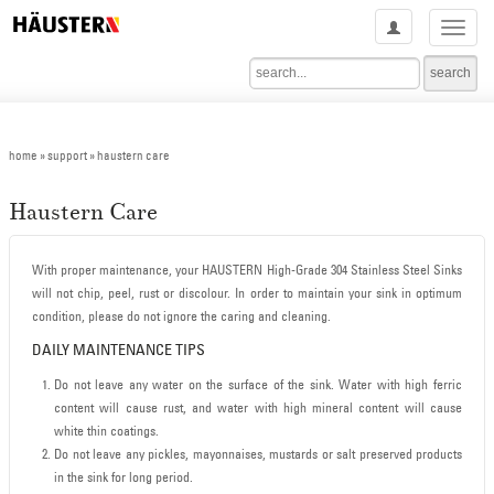
Haustern | Stainless Steel Faucets Malaysia | Stainless Steel Sinks Malaysia | Granite Sinks Malaysia | Haustern Faucets | Haustern Stainless Steel Sinks | Haustern Granite Sinks | Haustern Bathroom Accessories | Haustern Water Closets | Haustern Bathroom Basins | Haustern Dealer Malaysia | Haustern Products Malaysia
home
» support » haustern care
Haustern Care
With proper maintenance, your HAUSTERN High-Grade 304 Stainless Steel Sinks
will not chip, peel, rust or discolour. In order to maintain your sink in optimum
condition, please do not ignore the caring and cleaning.
DAILY MAINTENANCE TIPS
Do not leave any water on the surface of the sink. Water with high ferric
content will cause rust, and water with high mineral content will cause
white thin coatings.
Do not leave any pickles, mayonnaises, mustards or salt preserved products
in the sink for long period.