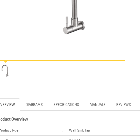
OVERVIEW
DIAGRAMS
SPECIFICATIONS
MANUALS
REVIEWS
roduct Overview
Product Type
:
Wall Sink Tap