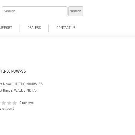
UPPORT
DEALERS
CONTACT US
TIQ-501/UW-SS
ct Name: HT-STIQ-501/UW-SS
ct Range: WALL SINK TAP
0 reviews
a review ?