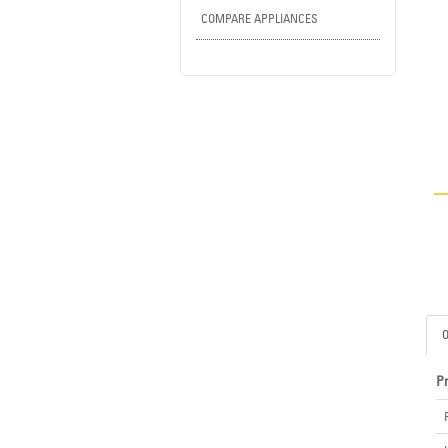
COMPARE APPLIANCES
P