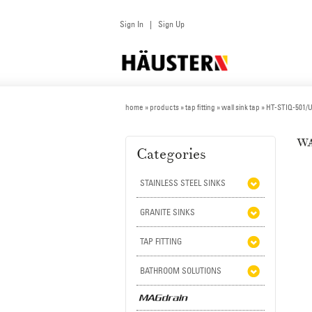
Sign In
Sign Up
|
home
»
products
» tap fitting »
wall sink tap
» HT-STIQ-501
WA
Categories
STAINLESS STEEL SINKS
GRANITE SINKS
TAP FITTING
BATHROOM SOLUTIONS