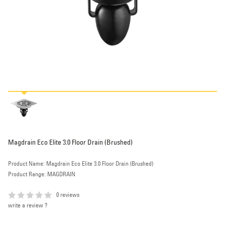
Magdrain Eco Elite 3.0 Floor Drain (Brushed)
Product Name: Magdrain Eco Elite 3.0 Floor Drain (Brushed)
Product Range: MAGDRAIN
0 reviews
write a review ?