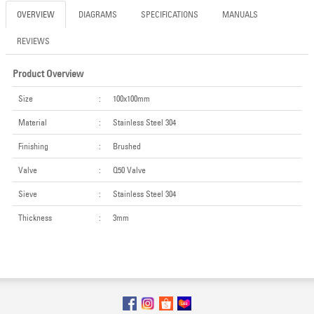
OVERVIEW
DIAGRAMS
SPECIFICATIONS
MANUALS
REVIEWS
Product Overview
Size
:
100x100mm
Material
:
Stainless Steel 304
Finishing
:
Brushed
Valve
:
Q50 Valve
Sieve
:
Stainless Steel 304
Thickness
:
3mm