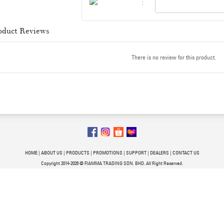
:
oduct Reviews
There is no review for this product.
HOME
|
ABOUT US
|
PRODUCTS
|
PROMOTIONS
|
SUPPORT
|
DEALERS
|
CONTACT US
Copyright 2014-2026 @ FIAMMA TRADING SDN. BHD. All Right Reserved.