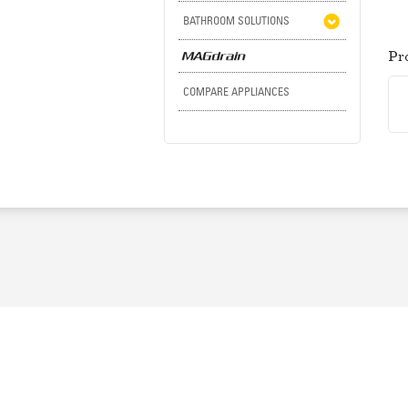
BATHROOM SOLUTIONS
Pr
COMPARE APPLIANCES