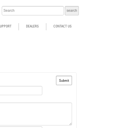
UPPORT
DEALERS
CONTACT US