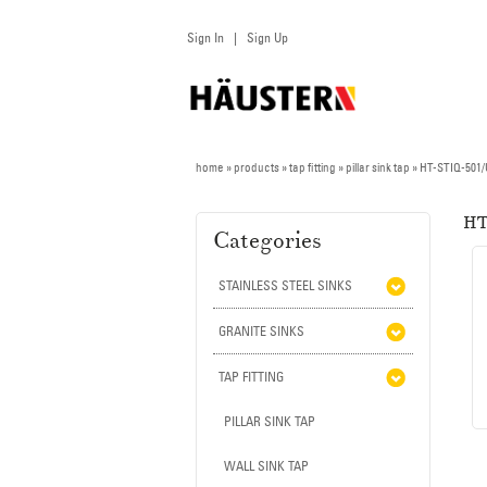
Sign In
Sign Up
|
home
» products » tap fitting »
pillar sink tap
»
HT-STIQ-501
HT
Categories
STAINLESS STEEL SINKS
GRANITE SINKS
TAP FITTING
PILLAR SINK TAP
WALL SINK TAP