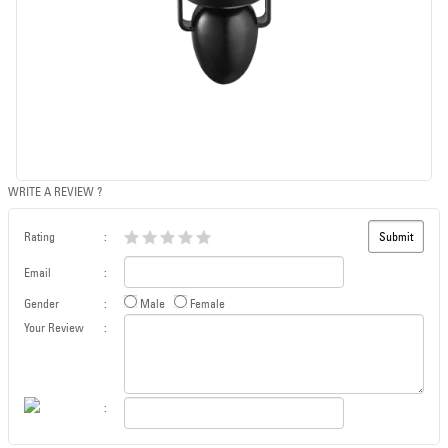
WRITE A REVIEW ?
Rating
:
Email
:
Gender
:
Male
Female
Your Review
:
: