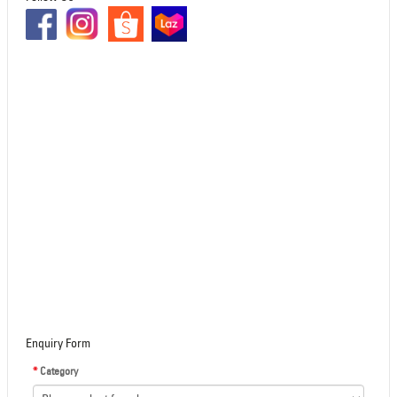
Enquiry Form
*
Category