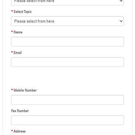
*
Select Topic
*
Name
*
Email
*
Mobile Number
Fax Number
*
Address