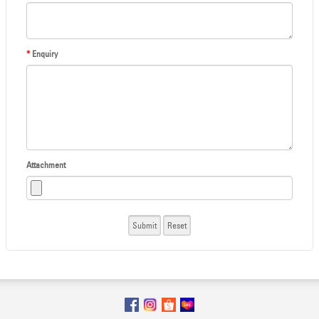
*
Enquiry
Attachment