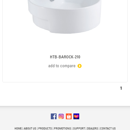
HTB-BAROCK-210
1
HOME
|
ABOUT US
|
PRODUCTS
|
PROMOTIONS
|
SUPPORT
|
DEALERS
|
CONTACT US