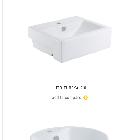
HTB-EUREKA-210