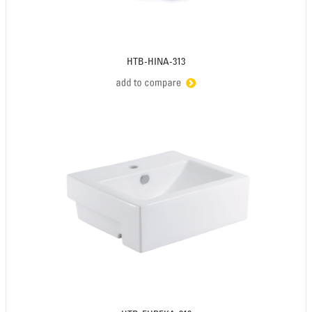
HTB-HINA-313