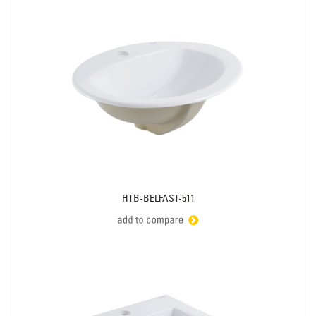
HTB-BELFAST-511