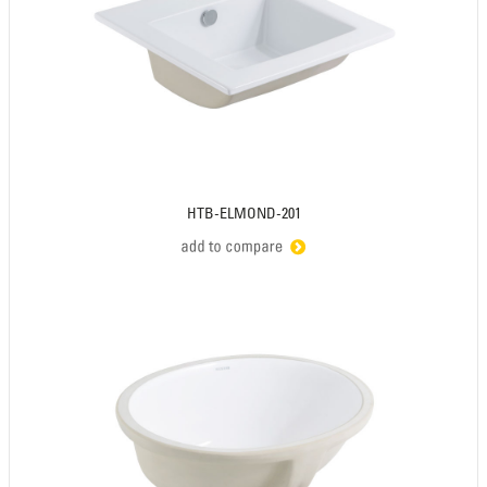
HTB-ELMOND-201