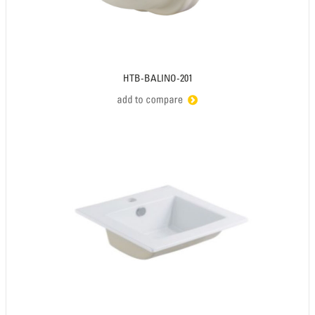
HTB-BALINO-201