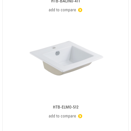
HTB-BALINO-411
HTB-ELMO-512