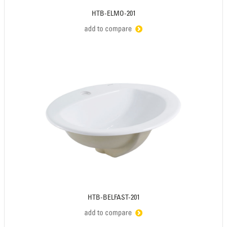
HTB-ELMO-201
HTB-BELFAST-201