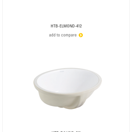
HTB-ELMOND-412