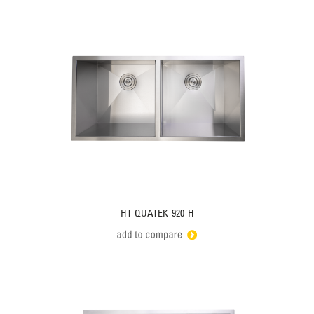
HT-QUATEK-920-H