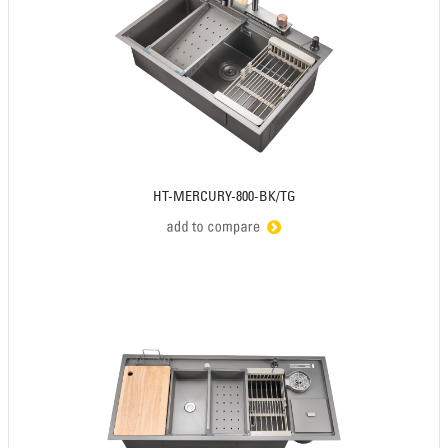
HT-MERCURY-800-BK/TG