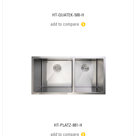
HT-QUATEK-500-H
HT-PLATZ-881-H