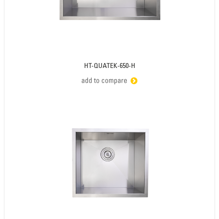
HT-QUATEK-650-H