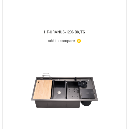
HT-URANUS-1200-BK/TG