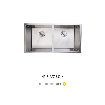
HT-PLATZ-880-H