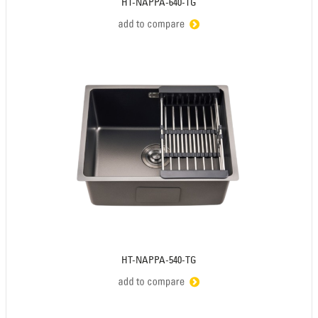
HT-NAPPA-640-TG
HT-NAPPA-540-TG