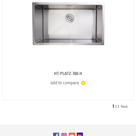
HT-PLATZ-760-H
1
2
3
Next