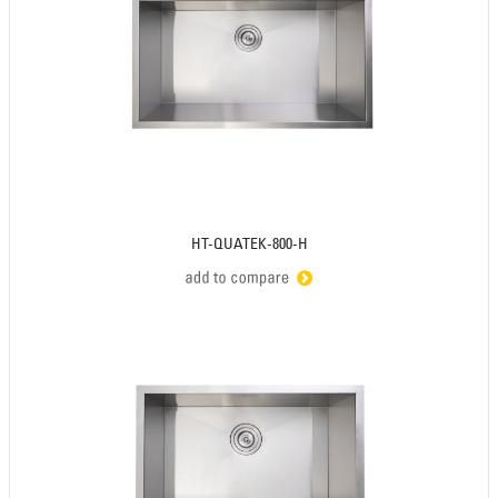
HT-QUATEK-800-H