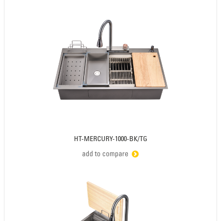
HT-MERCURY-1000-BK/TG