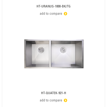
HT-URANUS-1000-BK/TG
HT-QUATEK-921-H