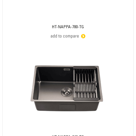
HT-NAPPA-780-TG