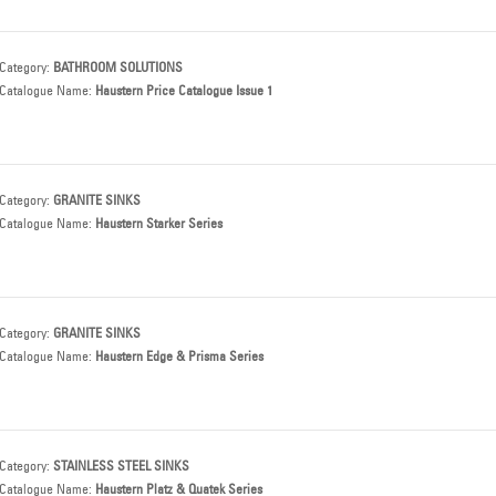
Category:
BATHROOM SOLUTIONS
Catalogue Name:
Haustern Price Catalogue Issue 1
Category:
GRANITE SINKS
Catalogue Name:
Haustern Starker Series
Category:
GRANITE SINKS
Catalogue Name:
Haustern Edge & Prisma Series
Category:
STAINLESS STEEL SINKS
Catalogue Name:
Haustern Platz & Quatek Series