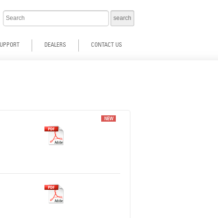
UPPORT
DEALERS
CONTACT US
NEW