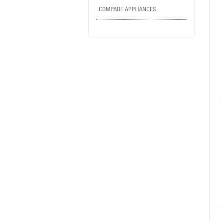
COMPARE APPLIANCES