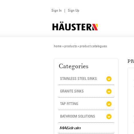
Sign In
Sign Up
|
home
»
products
» product catalogues
P
Categories
STAINLESS STEEL SINKS
GRANITE SINKS
TAP FITTING
BATHROOM SOLUTIONS