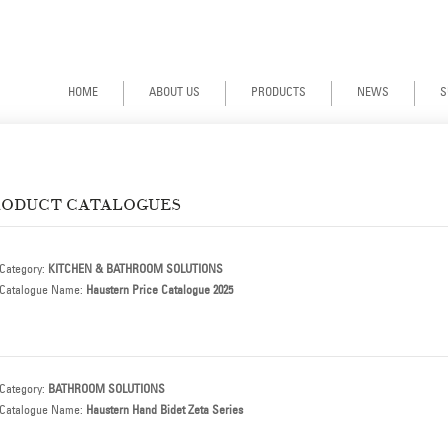
Haustern | Stainless Steel Faucets Malaysia | Stainless Steel Sinks Malaysia | Granite Sinks Malaysia | Haustern Faucets | Haustern Stainless Steel Sinks | Haustern Granite Sinks | Haustern Bathroom Accessories | Haustern Water Closets | Haustern Bathroom Basins | Haustern Dealer Malaysia | Haustern Products Malaysia
HOME
ABOUT US
PRODUCTS
NEWS
S
RODUCT CATALOGUES
Category:
KITCHEN & BATHROOM SOLUTIONS
Catalogue Name:
Haustern Price Catalogue 2025
Category:
BATHROOM SOLUTIONS
Catalogue Name:
Haustern Hand Bidet Zeta Series