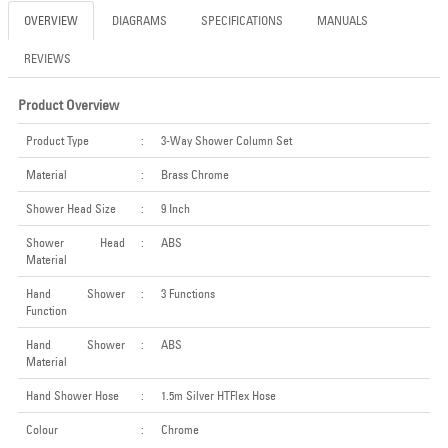
OVERVIEW
DIAGRAMS
SPECIFICATIONS
MANUALS
REVIEWS
Product Overview
Product Type
:
3-Way Shower Column Set
Material
:
Brass Chrome
Shower Head Size
:
9 Inch
Shower Head
:
ABS
Material
Hand Shower
:
3 Functions
Function
Hand Shower
:
ABS
Material
Hand Shower Hose
:
1.5m Silver HTFlex Hose
Colour
:
Chrome