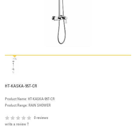
HT-KASKA-95T-CR
Product Name: HT-KASKA-95T-CR
Product Range: RAIN SHOWER
0 reviews
write a review ?