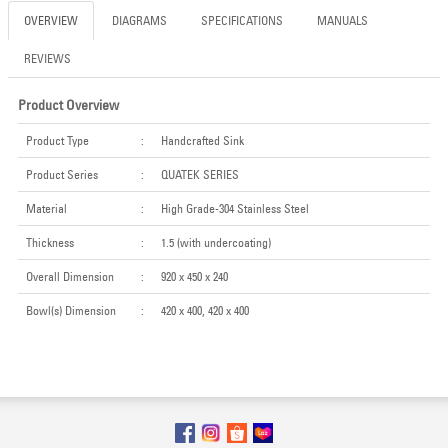
OVERVIEW
DIAGRAMS
SPECIFICATIONS
MANUALS
REVIEWS
Product Overview
Product Type
:
Handcrafted Sink
Product Series
:
QUATEK SERIES
Material
:
High Grade-304 Stainless Steel
Thickness
:
1.5 (with undercoating)
Overall Dimension
:
920 x 450 x 240
Bowl(s) Dimension
:
420 x 400, 420 x 400