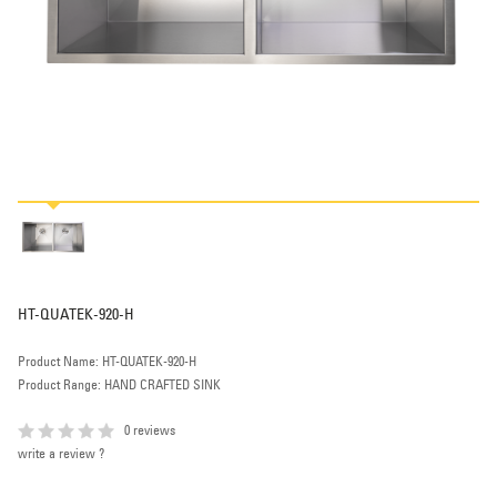
HT-QUATEK-920-H
Product Name: HT-QUATEK-920-H
Product Range: HAND CRAFTED SINK
0 reviews
write a review ?