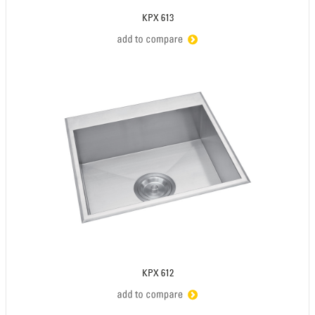
KPX 613
KPX 612