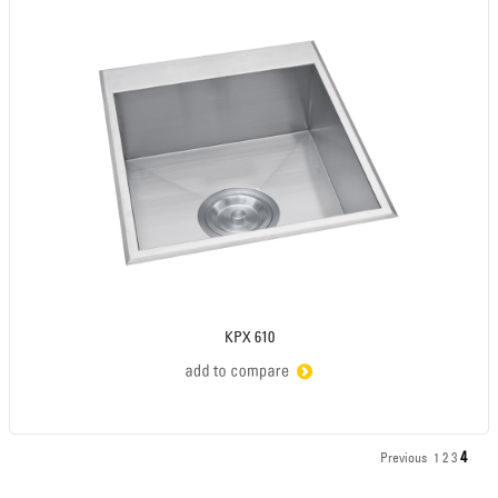
KPX 610
4
Previous
1
2
3