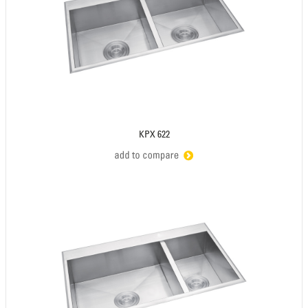
KPX 622