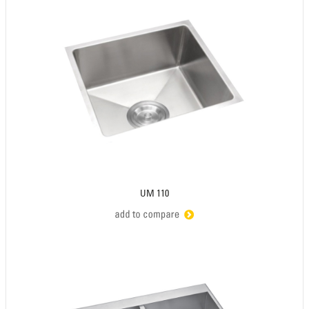
UM 110