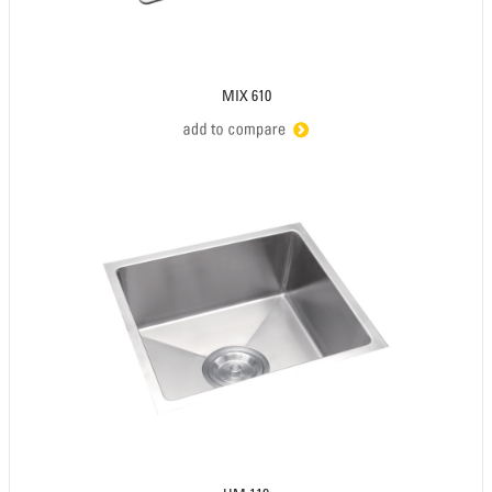
MIX 610