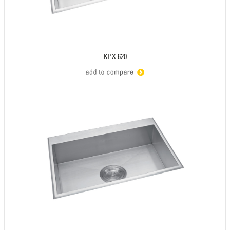
KPX 620