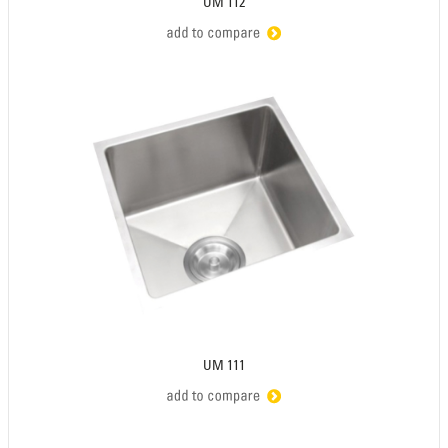
UM 112
UM 111